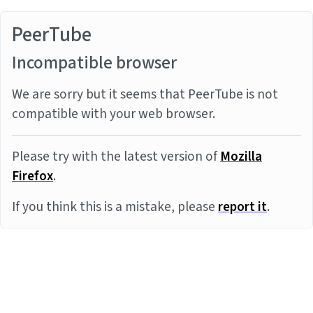
PeerTube
Incompatible browser
We are sorry but it seems that PeerTube is not
compatible with your web browser.
Please try with the latest version of
Mozilla
Firefox
.
If you think this is a mistake, please
report it
.